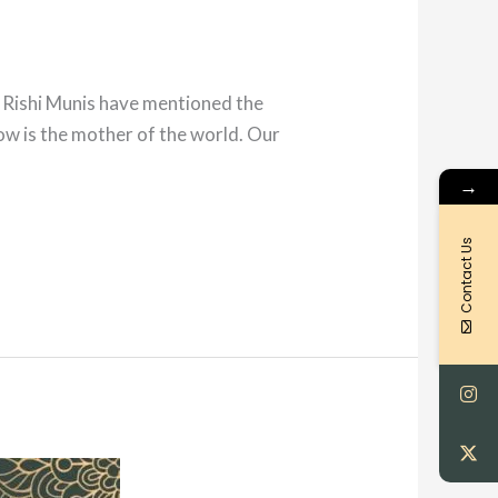
r Rishi Munis have mentioned the
 cow is the mother of the world. Our
→
Contact Us