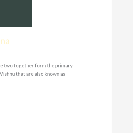
ana
se two together form the primary
Vishnu that are also known as