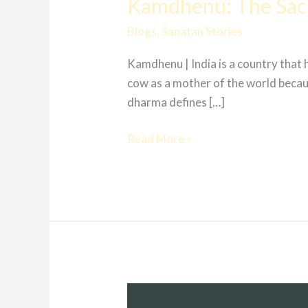
Kamdhenu: The Sa
Blogs
,
Sanatan Stories
Kamdhenu | India is a country that
cow as a mother of the world because
dharma defines […]
Read More »
Ramayana