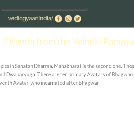
 7 Kanda from the Valmiki Ramay
epics in Sanatan Dharma. Mahabharat is the second one. The
 and Dwaparyuga. There are ten primary Avatars of Bhagwan 
venth Avatar, who incarnated after Bhagwan