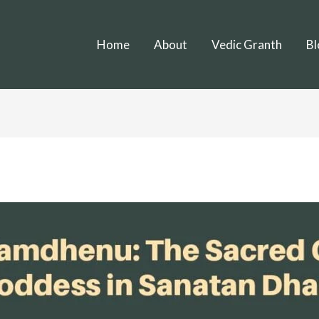
Home
About
Vedic Granth
Bl