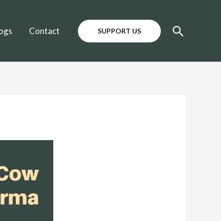
Search
ogs
Contact
SUPPORT US