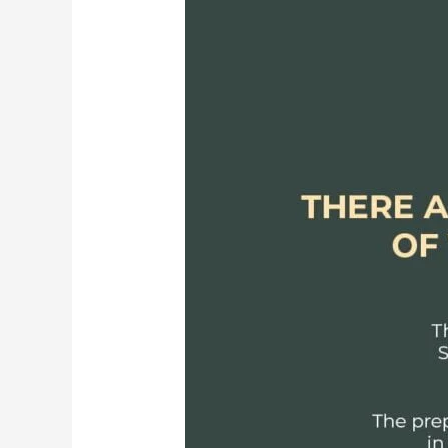
Epic:
The
7
Kanda
from
the
Valmiki
Ramayana