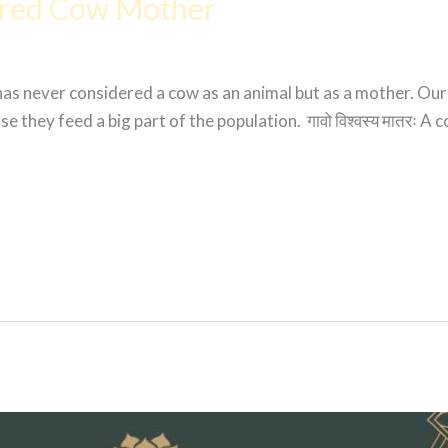
cred Cow Mother
 has never considered a cow as an animal but as a mother. Ou
 they feed a big part of the population. गावो विश्वस्य मातरः A