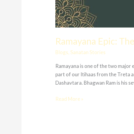
Ramayana Epic: The
Blogs
,
Sanatan Stories
Ramayana is one of the two major 
part of our Itihaas from the Treta
Dashavtara. Bhagwan Ram is his se
Read More »