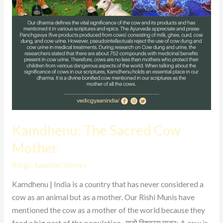
Kamdhenu: The Sacred Cow
Mother
Blogs
,
Sanatan Stories
Kamdhenu | India is a country that has never considered a
cow as an animal but as a mother. Our Rishi Munis have
mentioned the cow as a mother of the world because they