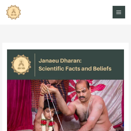
Skip
to
content
Janaeu
Dharan:
Amazing
Facts
And
Beliefs