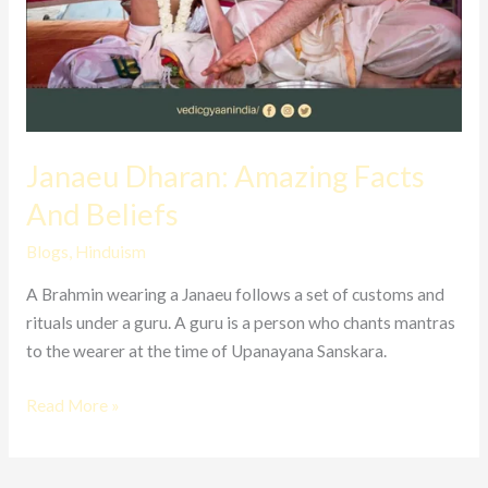
Janaeu Dharan: Amazing Facts
And Beliefs
Blogs
,
Hinduism
A Brahmin wearing a Janaeu follows a set of customs and
rituals under a guru. A guru is a person who chants mantras
to the wearer at the time of Upanayana Sanskara.
Read More »