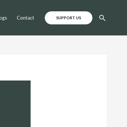
Search
ogs
Contact
SUPPORT US