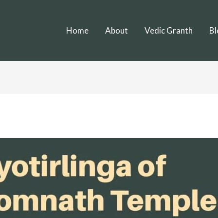
Home
About
Vedic Granth
Bl