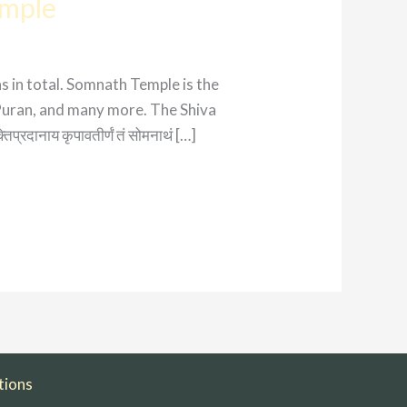
emple
s in total. Somnath Temple is the
Puran, and many more. The Shiva
प्रदानाय कृपावतीर्णं तं सोमनाथं […]
tions