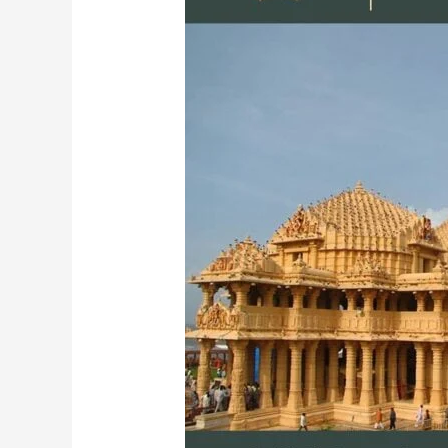
Temple