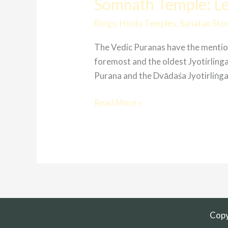
Somnath Temple: Lev
Blogs
,
Hindu Temples
,
Sanatan Stor
The Vedic Puranas have the mentioni
foremost and the oldest Jyotirlin
Purana and the Dvādaśa Jyotirliṅga Stotra
Read More »
Copy