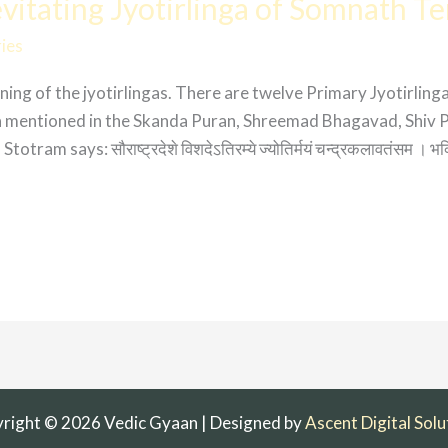
itating Jyotirlinga of Somnath T
ies
ng of the jyotirlingas. There are twelve Primary Jyotirlinga
ga mentioned in the Skanda Puran, Shreemad Bhagavad, Shiv 
m says: सौराष्ट्रदेशे विशदेऽतिरम्ये ज्योतिर्मयं चन्द्रकलावतंसम । भक्ति
right © 2026 Vedic Gyaan | Designed by
Ascent Digital Solu