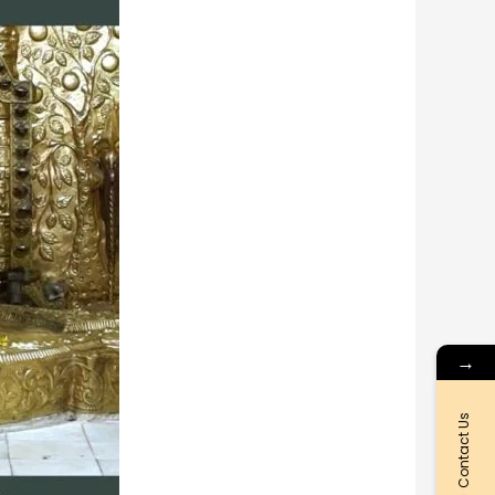
→
Contact Us