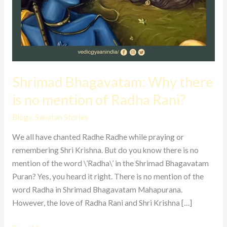
Shrimad Bhagavatam: Why there
is no mention of Radha Rani?
Blogs
,
Sanatan Stories
We all have chanted Radhe Radhe while praying or
remembering Shri Krishna. But do you know there is no
mention of the word \’Radha\’ in the Shrimad Bhagavatam
Puran? Yes, you heard it right. There is no mention of the
word Radha in Shrimad Bhagavatam Mahapurana.
However, the love of Radha Rani and Shri Krishna […]