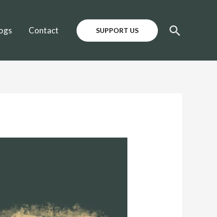
Search
ogs
Contact
SUPPORT US