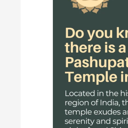
Lord
Shiva
in
Nepal