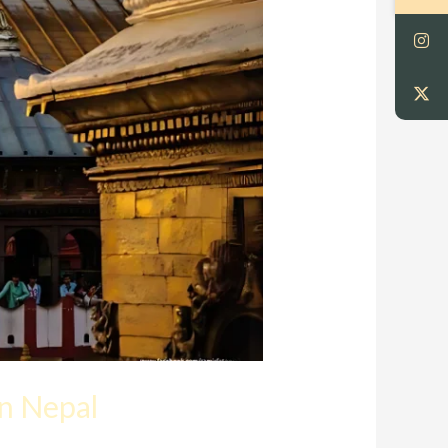
in Nepal