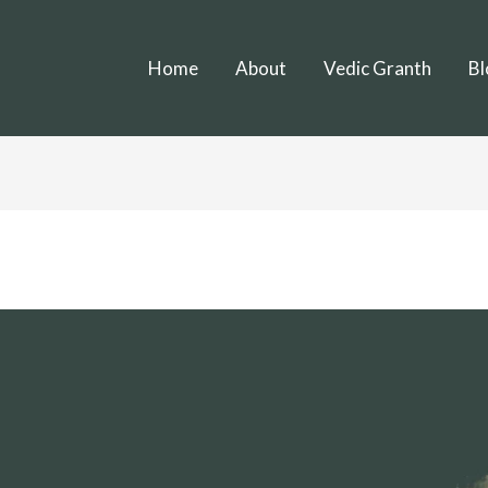
Home
About
Vedic Granth
Bl