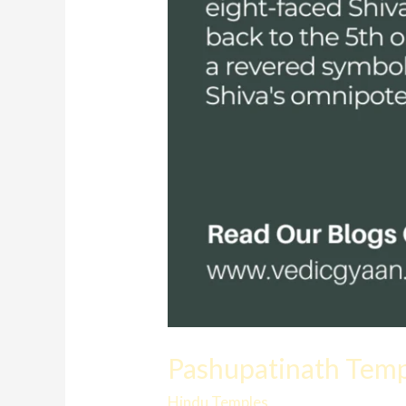
Pashupatinath Templ
Hindu Temples