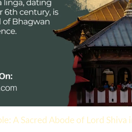
e: A Sacred Abode of Lord Shiva 