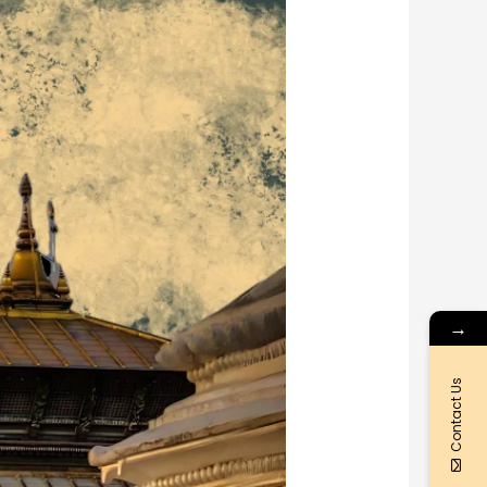
→
Contact Us