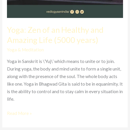
Yoga: Zen of an Healthy and
Amazing Life (5000 years)
Yoga & Meditation
Yoga in Sanskrit is \’Yuj\’ which means to unite or to join.
During yoga, the body and mind unite to form a single unit,
along with the presence of the soul. The whole body acts
like one. Yoga in Bhagwad Gita is said to be in equanimity. It
is the ability to control and to stay calm in every situation in
life.
Read More »