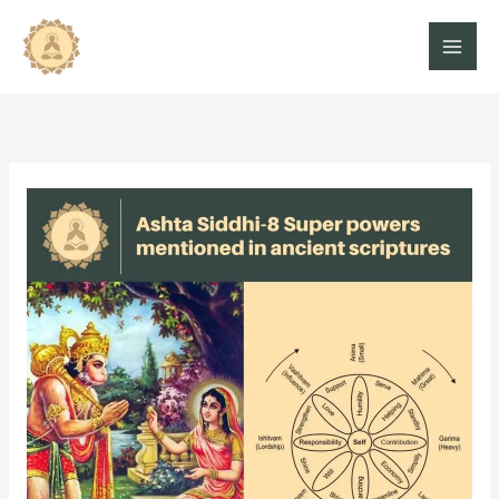
Skip
to
content
Ashta
Siddhi-
8
superpowers
mentioned
in
the
ancient
scriptures