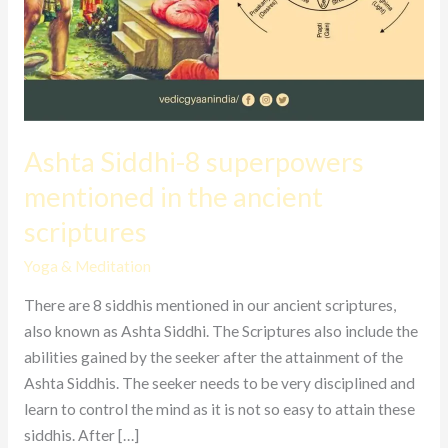
Ashta Siddhi-8 superpowers
mentioned in the ancient
scriptures
Yoga & Meditation
There are 8 siddhis mentioned in our ancient scriptures,
also known as Ashta Siddhi. The Scriptures also include the
abilities gained by the seeker after the attainment of the
Ashta Siddhis. The seeker needs to be very disciplined and
learn to control the mind as it is not so easy to attain these
siddhis. After […]