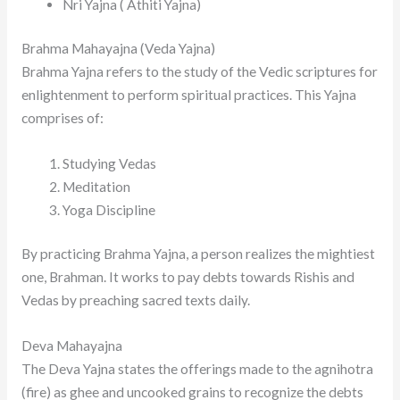
Nri Yajna ( Athiti Yajna)
Brahma Mahayajna (Veda Yajna)
Brahma Yajna refers to the study of the Vedic scriptures for
enlightenment to perform spiritual practices. This Yajna
comprises of:
Studying Vedas
Meditation
Yoga Discipline
By practicing Brahma Yajna, a person realizes the mightiest
one, Brahman. It works to pay debts towards Rishis and
Vedas by preaching sacred texts daily.
Deva Mahayajna
The Deva Yajna states the offerings made to the agnihotra
(fire) as ghee and uncooked grains to recognize the debts