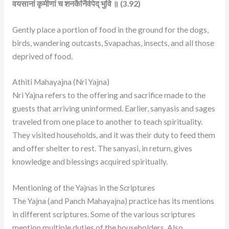
वयसानां कृमीणां च शनकैर्निर्वपेद् भुवि ॥ (3.92)
Gently place a portion of food in the ground for the dogs,
birds, wandering outcasts, Svapachas, insects, and all those
deprived of food.
Athiti Mahayajna (Nri Yajna)
Nri Yajna refers to the offering and sacrifice made to the
guests that arriving uninformed. Earlier, sanyasis and sages
traveled from one place to another to teach spirituality.
They visited households, and it was their duty to feed them
and offer shelter to rest. The sanyasi, in return, gives
knowledge and blessings acquired spiritually.
Mentioning of the Yajnas in the Scriptures
The Yajna (and Panch Mahayajna) practice has its mentions
in different scriptures. Some of the various scriptures
mention multiple duties of the householders. Also,