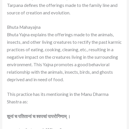
Tarpana defines the offerings made to the family line and
source of creation and evolution.
Bhuta Mahayajna
Bhuta Yajna explains the offerings made to the animals,
insects, and other living creatures to rectify the past karmic
practices of eating, cooking, cleaning, etc., resulting in a
negative impact on the creatures living in the surrounding
environment. This Yajna promotes a good behavioral
relationship with the animals, insects, birds, and ghosts
deprived and in need of food.
This practice has its mentioning in the Manu Dharma
Shastra as:
शूनां च पतितानां च श्वपचां पापरोगिणाम् ।