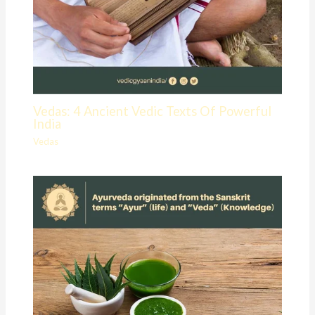
Vedas: 4 Ancient Vedic Texts Of Powerful
India
Vedas