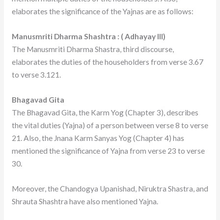
elaborates the significance of the Yajnas are as follows:
Manusmriti Dharma Shashtra : ( Adhayay III)
The Manusmriti Dharma Shastra, third discourse,
elaborates the duties of the householders from verse 3.67
to verse 3.121.
Bhagavad Gita
The Bhagavad Gita, the Karm Yog (Chapter 3), describes
the vital duties (Yajna) of a person between verse 8 to verse
21. Also, the Jnana Karm Sanyas Yog (Chapter 4) has
mentioned the significance of Yajna from verse 23 to verse
30.
Moreover, the Chandogya Upanishad, Niruktra Shastra, and
Shrauta Shashtra have also mentioned Yajna.