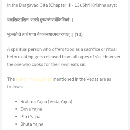
In the Bhagavad Gita (Chapter III- 13), Shri Krishna says:
यज्ञशिष्टाशिन: सन्तो मुच्यन्ते सर्वकिल्बिषै: |
भुञ्जते ते त्वघं पापा ये पचन्त्यात्मकारणात् || (13)
A spiritual person who offers food as a sacrifice or ritual
before eating gets released from all types of sin. However,
the one who cooks for their own eats sin.
The
Panch Mahayajnas
mentioned in the Vedas are as
follows:
Brahma Yajna (Veda Yajna)
Deva Yajna
Pitri Yajna
Bhuta Yajna