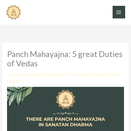
Skip
to
content
Panch Mahayajna: 5 great Duties
of Vedas
Leave a Comment
/
Rig Veda
,
Vedas
,
Yajur Veda
/ By
Vedic
Gyaan