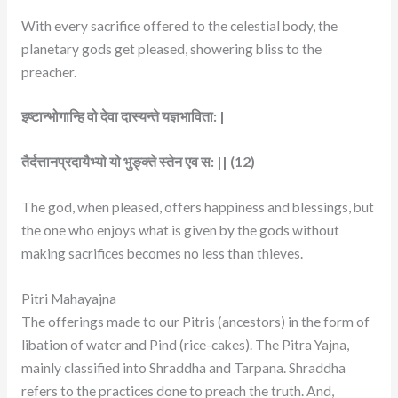
With every sacrifice offered to the celestial body, the
planetary gods get pleased, showering bliss to the
preacher.
इष्टान्भोगान्हि वो देवा दास्यन्ते यज्ञभाविता: |
तैर्दत्तानप्रदायैभ्यो यो भुङ्क्ते स्तेन एव स: || (12)
The god, when pleased, offers happiness and blessings, but
the one who enjoys what is given by the gods without
making sacrifices becomes no less than thieves.
Pitri Mahayajna
The offerings made to our Pitris (ancestors) in the form of
libation of water and Pind (rice-cakes). The Pitra Yajna,
mainly classified into Shraddha and Tarpana. Shraddha
refers to the practices done to preach the truth. And,