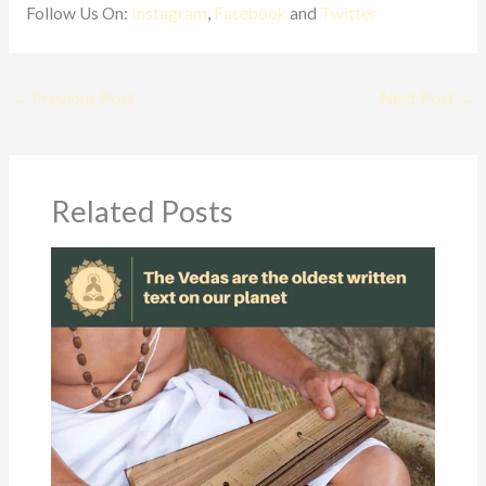
Follow Us On:
Instagram
,
Facebook
and
Twitter
←
Previous Post
Next Post
→
Related Posts