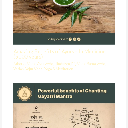
Amazing Benefits of Ayurveda Medicine
(5000 years)
Atharva Veda
,
Ayurveda
,
Hinduism
,
Rig Veda
,
Sama Veda
,
Vedas
,
Yajur Veda
,
Yoga & Meditation