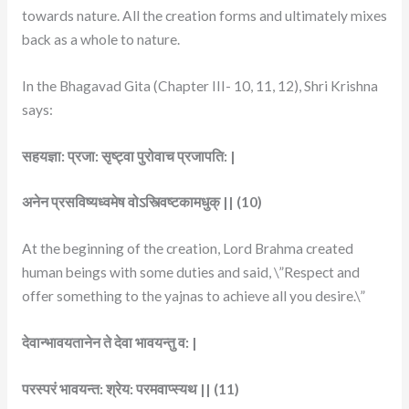
towards nature. All the creation forms and ultimately mixes
back as a whole to nature.
In the Bhagavad Gita (Chapter III- 10, 11, 12), Shri Krishna
says:
सहयज्ञा: प्रजा: सृष्ट्वा पुरोवाच प्रजापति: |
अनेन प्रसविष्यध्वमेष वोऽस्त्विष्टकामधुक् || (10)
At the beginning of the creation, Lord Brahma created
human beings with some duties and said, \”Respect and
offer something to the yajnas to achieve all you desire.\”
देवान्भावयतानेन ते देवा भावयन्तु व: |
परस्परं भावयन्त: श्रेय: परमवाप्स्यथ || (11)