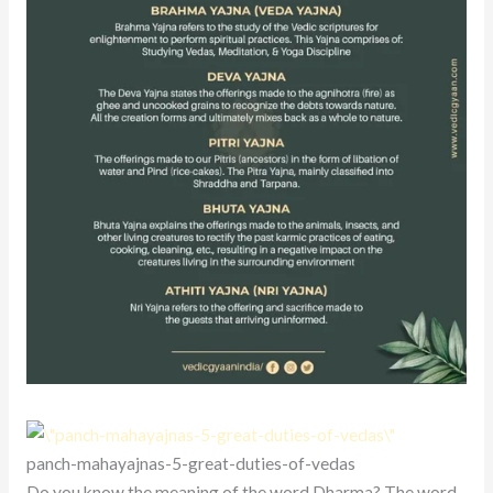
panch-mahayajnas-5-great-duties-of-vedas
Do you know the meaning of the word Dharma? The word