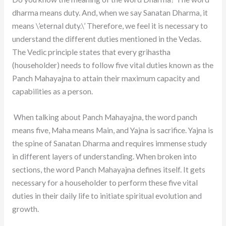
dharma means duty. And, when we say Sanatan Dharma, it
means \’eternal duty.\’ Therefore, we feel it is necessary to
understand the different duties mentioned in the Vedas.
The Vedic principle states that every grihastha
(householder) needs to follow five vital duties known as the
Panch Mahayajna to attain their maximum capacity and
capabilities as a person.
When talking about Panch Mahayajna, the word panch
means five, Maha means Main, and Yajna is sacrifice. Yajna is
the spine of Sanatan Dharma and requires immense study
in different layers of understanding. When broken into
sections, the word Panch Mahayajna defines itself. It gets
necessary for a householder to perform these five vital
duties in their daily life to initiate spiritual evolution and
growth.