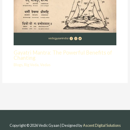
Gayatri Mantra: The Powerful Benefits of
Chanting
Blogs
,
Rig Veda
,
Vedas
Copyright © 2026 Vedic Gyaan | Designed by
Ascent Digital Solutions