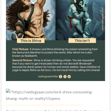
Lord Shiva consumed Bhang: Myth or Reality?