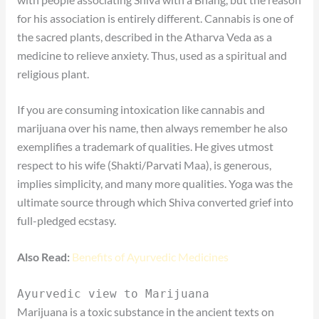
for his association is entirely different. Cannabis is one of
the sacred plants, described in the Atharva Veda as a
medicine to relieve anxiety. Thus, used as a spiritual and
religious plant.
If you are consuming intoxication like cannabis and
marijuana over his name, then always remember he also
exemplifies a trademark of qualities. He gives utmost
respect to his wife (Shakti/Parvati Maa), is generous,
implies simplicity, and many more qualities. Yoga was the
ultimate source through which Shiva converted grief into
full-pledged ecstasy.
Also Read:
Benefits of Ayurvedic Medicines
Ayurvedic view to Marijuana
Marijuana is a toxic substance in the ancient texts on