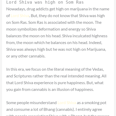
Lord Shiva was high on Som Ras
Nowadays, drug addicts get high on marijuana in the name
of
Lord Shiva
. But, they do not know that Shiva was high
on Som Ras. Som Ras is associated with the moon. The
moon symbolizes deformation and energy so Shiva
balances the moon on his head. Shiva inculcated highness
from, the moon which he balances on his head. Indeed,
Shiva was always high but he was not high on Marijuana,
or any other cannabis.
In this era, we focus on the literal meaning of the Vedas,
and Scriptures rather than the real intended meaning. All
that Lord Shiva experience is pure happiness. But, what
you gain from cannabis is an illusion of happiness.
Some people misunderstand
Lord Shiva
as a smoking pot
and consume a lot of Bhang (cannabis). I entirely agree
with people associating Shiva with a Bhang, but the reason