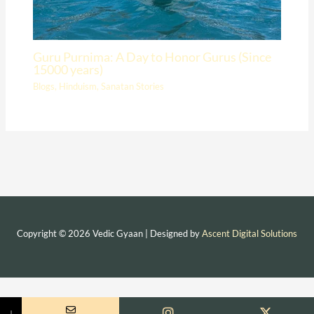
Guru Purnima: A Day to Honor Gurus (Since
15000 years)
Blogs
,
Hinduism
,
Sanatan Stories
Copyright © 2026 Vedic Gyaan | Designed by
Ascent Digital Solutions
↓