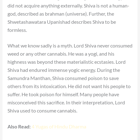
did not acquire anything externally. Shiva is not a human-
god, described as brahman (universe). Further, the
Shwetashawatara Upanishad describes Shiva to be
formless.
What we know sadly is a myth. Lord Shiva never consumed
weed or any other cannabis. He was a yogi, and his
highness was beyond these materialistic ecstasies. Lord
Shiva had endured immense yogic energy. During the
Samundra Manthan, Shiva consumed poison to save
others from its intoxication. He did not want his people to
suffer. He took poison for himself. Many people have
misconceived this sacrifice. In their interpretation, Lord
Shiva used to consume cannabis.
Also Read:
4 Yugas of Hindu Dharma