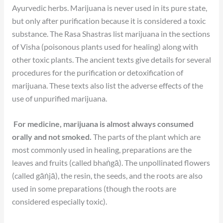
Ayurvedic herbs. Marijuana is never used in its pure state,
but only after purification because it is considered a toxic
substance. The Rasa Shastras list marijuana in the sections
of Visha (poisonous plants used for healing) along with
other toxic plants. The ancient texts give details for several
procedures for the purification or detoxification of
marijuana. These texts also list the adverse effects of the
use of unpurified marijuana.
For medicine, marijuana is almost always consumed
orally and not smoked.
The parts of the plant which are
most commonly used in healing, preparations are the
leaves and fruits (called bhaṅgā). The unpollinated flowers
(called gāṅjā), the resin, the seeds, and the roots are also
used in some preparations (though the roots are
considered especially toxic).