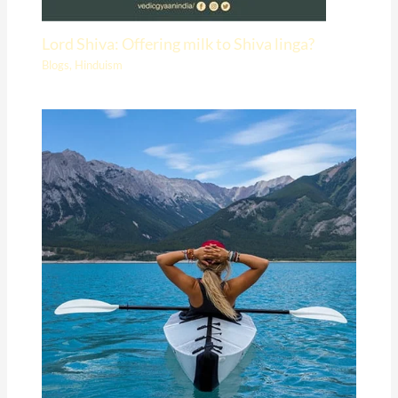
Lord Shiva: Offering milk to Shiva linga?
Blogs
,
Hinduism