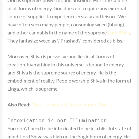
God is supreme, powerful, and absolute. He is the source
of all forms of energy. God does not require any external
source of supplies to experience ecstasy and leisure. We
have often seen many people, consuming weed (bhang)
and other cannabis in the name of the supreme
Lord Shiva
.
They fantasize weed as \”Prashad\” considered as bliss.
Moreover, Shiva is pervasive and lies in all forms of
creation. Everything in this universe is bound to energy,
and Shiva is the supreme source of energy. He is the
embodiment of reality. People worship Shiva in the form of
Linga, which is supreme.
Also Read:
Guru Purnima: A Day to honor Gurus
Intoxication is not Illumination
You don\’t need to be intoxicated to be in a blissful state of
mind. Lord Shiva was high on the Yogic Form of energy. He