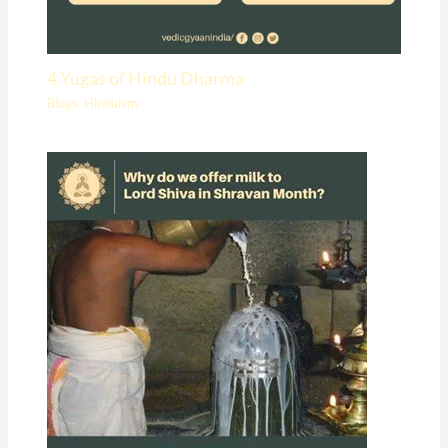
4 Yugas of Hindu Dharma
Blogs
,
Hinduism