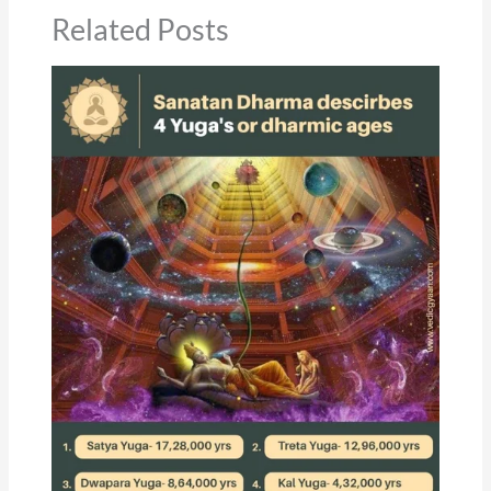
Related Posts