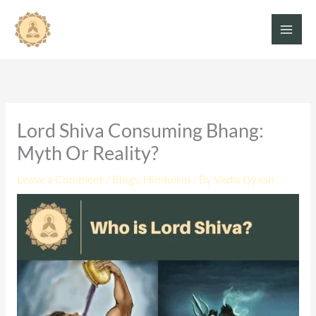
Skip
to
content
Lord Shiva Consuming Bhang:
Myth Or Reality?
Leave a Comment
/
Blogs
,
Hinduism
/ By
Vedic Gyaan