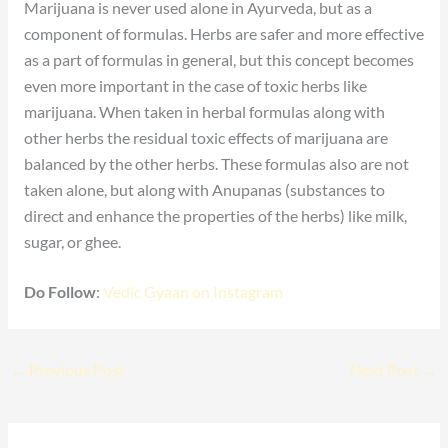
Marijuana is never used alone in Ayurveda, but as a
component of formulas. Herbs are safer and more effective
as a part of formulas in general, but this concept becomes
even more important in the case of toxic herbs like
marijuana. When taken in herbal formulas along with
other herbs the residual toxic effects of marijuana are
balanced by the other herbs. These formulas also are not
taken alone, but along with Anupanas (substances to
direct and enhance the properties of the herbs) like milk,
sugar, or ghee.
Do Follow
:
Vedic Gyaan on Instagram
←
Previous Post
Next Post
→